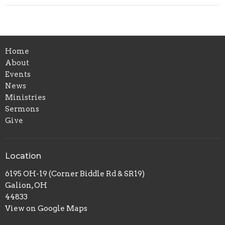
Home
About
Events
News
Ministries
Sermons
Give
Location
6195 OH-19 (Corner Biddle Rd & SR19)
Galion, OH
44833
View on Google Maps