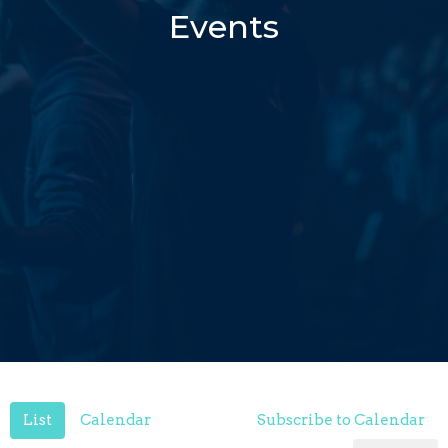
Events
List
Calendar
Subscribe to Calendar