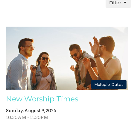
Filter
Multiple Dates
New Worship Times
Sunday, August 9, 2026
10:30AM - 11:30PM