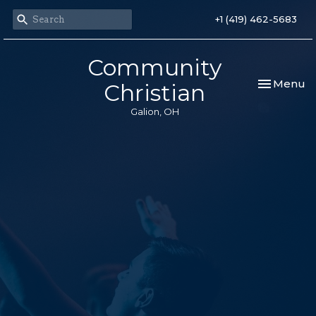
+1 (419) 462-5683
Community
Toggle nav
Menu
Christian
Galion, OH